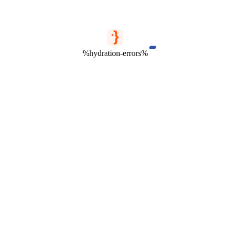
%hydration-errors%